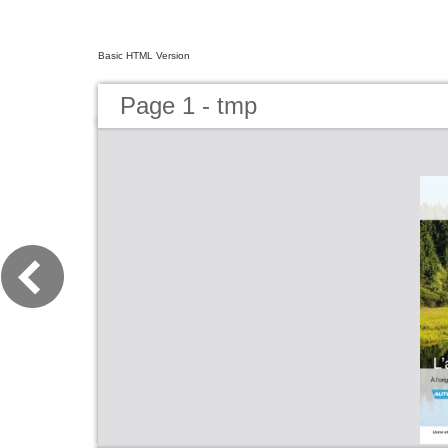
Basic HTML Version
Page 1 - tmp