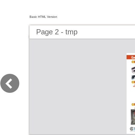
Basic HTML Version
Page 2 - tmp