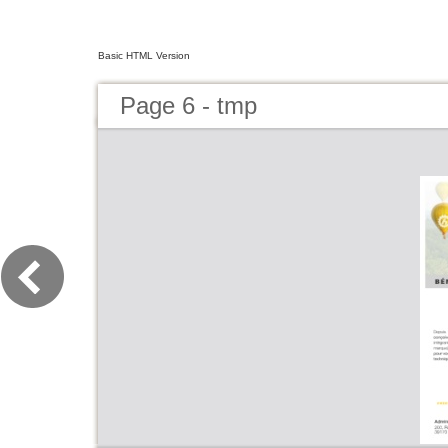
Basic HTML Version
Page 6 - tmp