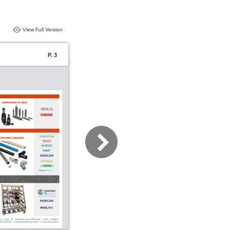
View Full Version
P. 3