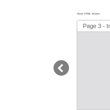
Basic HTML Version
Page 3 - 